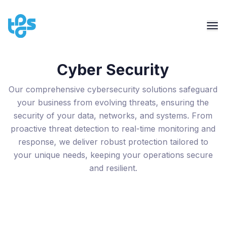
Cyber Security
Our comprehensive cybersecurity solutions safeguard
your business from evolving threats, ensuring the
security of your data, networks, and systems. From
proactive threat detection to real-time monitoring and
response, we deliver robust protection tailored to
your unique needs, keeping your operations secure
and resilient.