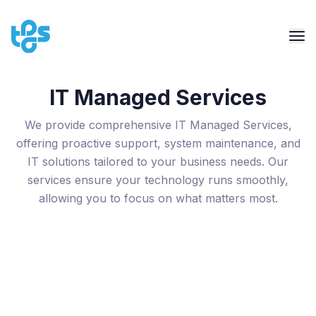
IT Managed Services
We provide comprehensive IT Managed Services,
offering proactive support, system maintenance, and
IT solutions tailored to your business needs. Our
services ensure your technology runs smoothly,
allowing you to focus on what matters most.